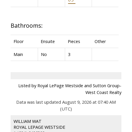
Bathrooms:
Floor
Ensuite
Pieces
Other
Main
No
3
Listed by Royal LePage Westside and Sutton Group-
West Coast Realty
Data was last updated August 9, 2026 at 07:40 AM
(UTC)
WILLIAM WAT
ROYAL LEPAGE WESTSIDE