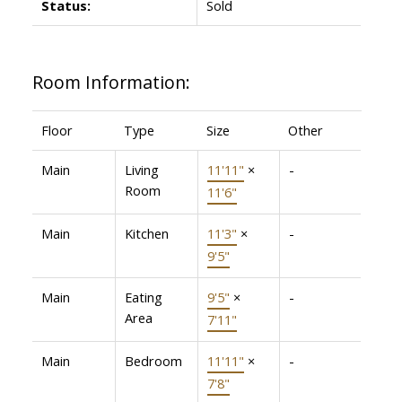
Status:
Sold
Room Information:
Floor
Type
Size
Other
Main
Living
11'11"
×
-
Room
11'6"
Main
Kitchen
11'3"
×
-
9'5"
Main
Eating
9'5"
×
-
Area
7'11"
Main
Bedroom
11'11"
×
-
7'8"