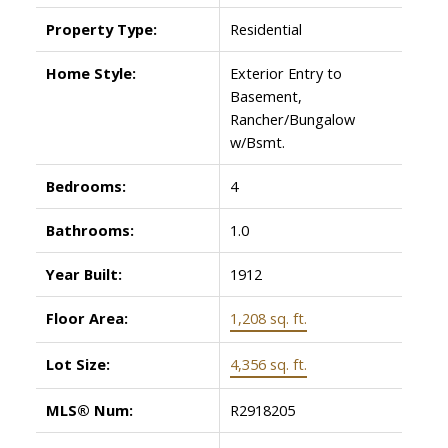
Property Type:
Residential
Home Style:
Exterior Entry to
Basement,
Rancher/Bungalow
w/Bsmt.
Bedrooms:
4
Bathrooms:
1.0
Year Built:
1912
Floor Area:
1,208 sq. ft.
Lot Size:
4,356 sq. ft.
MLS® Num:
R2918205