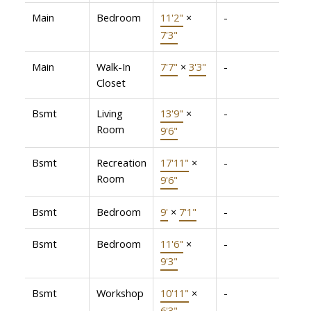
Main
Bedroom
11'2"
×
-
7'3"
Main
Walk-In
7'7"
×
3'3"
-
Closet
Bsmt
Living
13'9"
×
-
Room
9'6"
Bsmt
Recreation
17'11"
×
-
Room
9'6"
Bsmt
Bedroom
9'
×
7'1"
-
Bsmt
Bedroom
11'6"
×
-
9'3"
Bsmt
Workshop
10'11"
×
-
6'3"