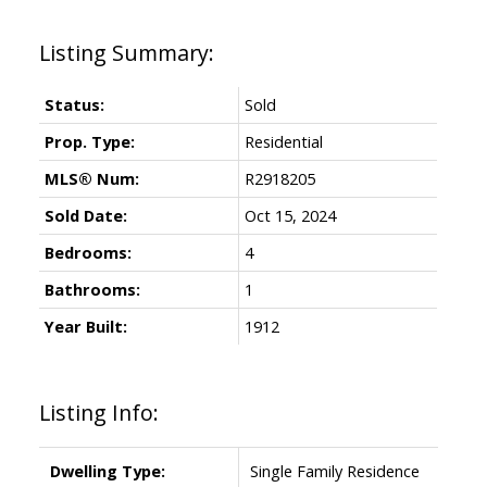
Status:
Sold
Prop. Type:
Residential
MLS® Num:
R2918205
Sold Date:
Oct 15, 2024
Bedrooms:
4
Bathrooms:
1
Year Built:
1912
Listing Info:
Dwelling Type:
Single Family Residence