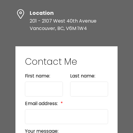
Location
201 - 2107 West 40th Avenue
Vancouver, BC, V6M 1W4
Contact Me
First name:
Last name:
Email address:
Your message: