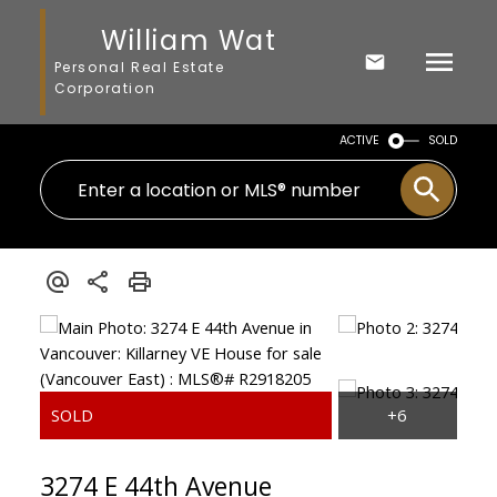
William Wat
Personal Real Estate
Corporation
ACTIVE
SOLD
3274 E 44th Avenue