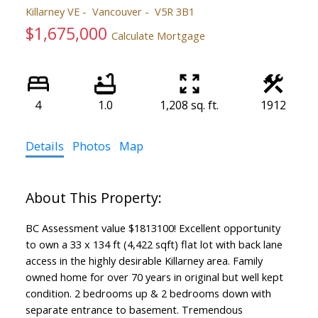
Killarney VE
Vancouver
V5R 3B1
$1,675,000
Calculate Mortgage
4
1.0
1,208 sq. ft.
1912
Details
Photos
Map
BC Assessment value $1813100! Excellent opportunity
to own a 33 x 134 ft (4,422 sqft) flat lot with back lane
access in the highly desirable Killarney area. Family
owned home for over 70 years in original but well kept
condition. 2 bedrooms up & 2 bedrooms down with
separate entrance to basement. Tremendous