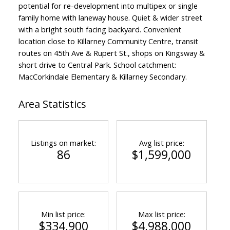
potential for re-development into multipex or single
family home with laneway house. Quiet & wider street
with a bright south facing backyard. Convenient
location close to Killarney Community Centre, transit
routes on 45th Ave & Rupert St., shops on Kingsway &
short drive to Central Park. School catchment:
MacCorkindale Elementary & Killarney Secondary.
Area Statistics
Listings on market:
Avg list price:
86
$1,599,000
Min list price:
Max list price:
$334,900
$4,988,000