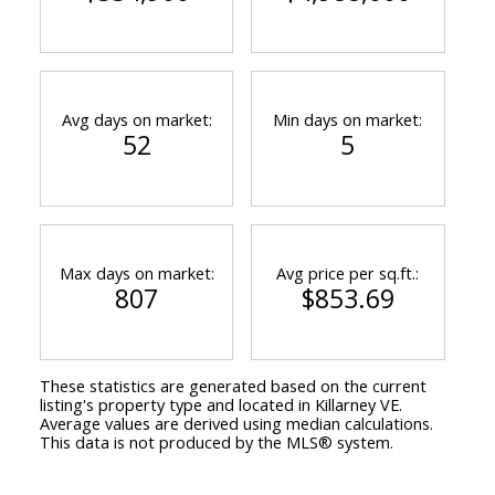
Avg days on market:
Min days on market:
52
5
Max days on market:
Avg price per sq.ft.:
807
$853.69
These statistics are generated based on the current
listing's property type and located in
Killarney VE
.
Average values are derived using median calculations.
This data is not produced by the MLS® system.