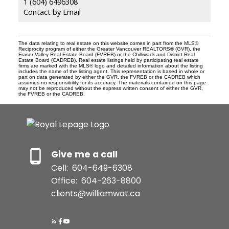
1 (604) 6496308
Contact by Email
The data relating to real estate on this website comes in part from the MLS®
Reciprocity program of either the Greater Vancouver REALTORS® (GVR), the
Fraser Valley Real Estate Board (FVREB) or the Chilliwack and District Real
Estate Board (CADREB). Real estate listings held by participating real estate
firms are marked with the MLS® logo and detailed information about the listing
includes the name of the listing agent. This representation is based in whole or
part on data generated by either the GVR, the FVREB or the CADREB which
assumes no responsibility for its accuracy. The materials contained on this page
may not be reproduced without the express written consent of either the GVR,
the FVREB or the CADREB.
Give me a call
Cell:
604-649-6308
Office:
604-263-8800
clients@williamwat.ca