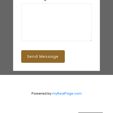
Send Message
Powered by
myRealPage.com