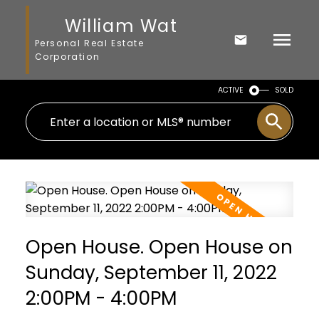
William Wat
Personal Real Estate
Corporation
ACTIVE
SOLD
Open House. Open House on
Sunday, September 11, 2022
2:00PM - 4:00PM