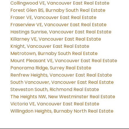
Collingwood VE, Vancouver East Real Estate
Forest Glen BS, Burnaby South Real Estate
Fraser VE, Vancouver East Real Estate
Fraserview VE, Vancouver East Real Estate
Hastings Sunrise, Vancouver East Real Estate
Killarney VE, Vancouver East Real Estate
Knight, Vancouver East Real Estate
Metrotown, Burnaby South Real Estate
Mount Pleasant VE, Vancouver East Real Estate
Panorama Ridge, Surrey Real Estate
Renfrew Heights, Vancouver East Real Estate
South Vancouver, Vancouver East Real Estate
Steveston South, Richmond Real Estate
The Heights NW, New Westminster Real Estate
Victoria VE, Vancouver East Real Estate
Willingdon Heights, Burnaby North Real Estate