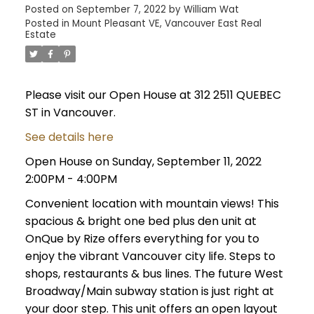
Posted on
September 7, 2022
by
William Wat
Posted in
Mount Pleasant VE, Vancouver East Real
Estate
Please visit our Open House at 312 2511 QUEBEC
ST in Vancouver.
See details here
Open House on Sunday, September 11, 2022
2:00PM - 4:00PM
Convenient location with mountain views! This
spacious & bright one bed plus den unit at
OnQue by Rize offers everything for you to
enjoy the vibrant Vancouver city life. Steps to
shops, restaurants & bus lines. The future West
Broadway/Main subway station is just right at
your door step. This unit offers an open layout