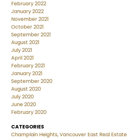
February 2022
January 2022
November 2021
October 2021
September 2021
August 2021
July 2021
April 2021
February 2021
January 2021
September 2020
August 2020
July 2020
June 2020
February 2020
CATEGORIES
Champlain Heights, Vancouver East Real Estate