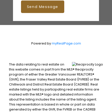
Send Message
Powered by
myRealPage.com
The data relating to real estate on
this website comes in part from the MLS® Reciprocity
program of either the Greater Vancouver REALTORS®
(GVR), the Fraser Valley Real Estate Board (FVREB) or the
Chilliwack and District Real Estate Board (CADREB). Real
estate listings held by participating real estate firms are
marked with the MLS® logo and detailed information
about the listing includes the name of the listing agent.
This representation is based in whole or part on data
generated by either the GVR, the FVREB or the CADREB