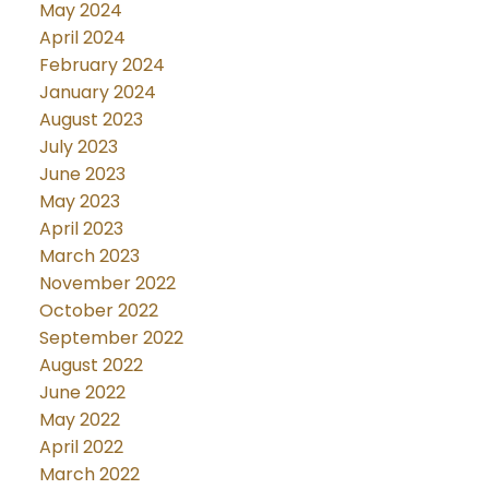
May 2024
April 2024
February 2024
January 2024
August 2023
July 2023
June 2023
May 2023
April 2023
March 2023
November 2022
October 2022
September 2022
August 2022
June 2022
May 2022
April 2022
March 2022