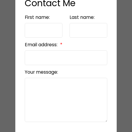
Contact Me
First name:
Last name:
Email address:
Your message: