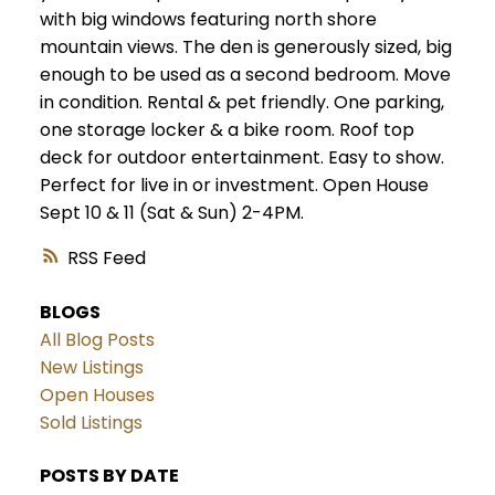
with big windows featuring north shore
mountain views. The den is generously sized, big
enough to be used as a second bedroom. Move
in condition. Rental & pet friendly. One parking,
one storage locker & a bike room. Roof top
deck for outdoor entertainment. Easy to show.
Perfect for live in or investment. Open House
Sept 10 & 11 (Sat & Sun) 2-4PM.
RSS
BLOGS
All Blog Posts
New Listings
Open Houses
Sold Listings
POSTS BY DATE