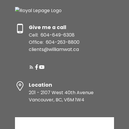
Give me a call
Cell:
604-649-6308
Office:
604-263-8800
clients@williamwat.ca
Location
201 - 2107 West 40th Avenue
Vancouver, BC, V6M 1W4