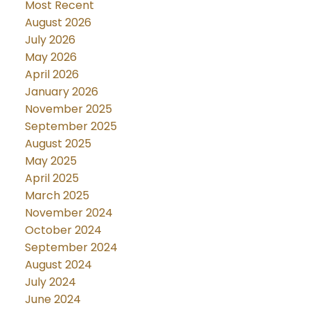
Most Recent
August 2026
July 2026
May 2026
April 2026
January 2026
November 2025
September 2025
August 2025
May 2025
April 2025
March 2025
November 2024
October 2024
September 2024
August 2024
July 2024
June 2024