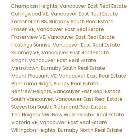
Champlain Heights, Vancouver East Real Estate
Collingwood VE, Vancouver East Real Estate
Forest Glen BS, Burnaby South Real Estate
Fraser VE, Vancouver East Real Estate
Fraserview VE, Vancouver East Real Estate
Hastings Sunrise, Vancouver East Real Estate
Killarney VE, Vancouver East Real Estate
Knight, Vancouver East Real Estate
Metrotown, Burnaby South Real Estate
Mount Pleasant VE, Vancouver East Real Estate
Panorama Ridge, Surrey Real Estate
Renfrew Heights, Vancouver East Real Estate
South Vancouver, Vancouver East Real Estate
Steveston South, Richmond Real Estate
The Heights NW, New Westminster Real Estate
Victoria VE, Vancouver East Real Estate
Willingdon Heights, Burnaby North Real Estate