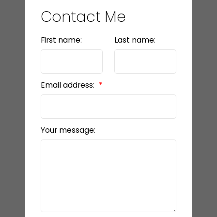
Contact Me
First name:
Last name:
Email address:
Your message: