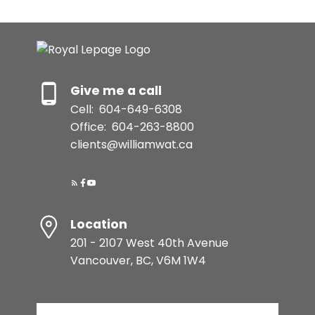
Give me a call
Cell:
604-649-6308
Office:
604-263-8800
clients@williamwat.ca
Location
201 - 2107 West 40th Avenue
Vancouver, BC, V6M 1W4