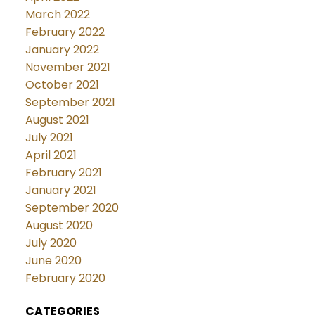
March 2022
February 2022
January 2022
November 2021
October 2021
September 2021
August 2021
July 2021
April 2021
February 2021
January 2021
September 2020
August 2020
July 2020
June 2020
February 2020
CATEGORIES