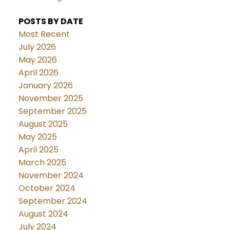
POSTS BY DATE
Most Recent
July 2026
May 2026
April 2026
January 2026
November 2025
September 2025
August 2025
May 2025
April 2025
March 2025
November 2024
October 2024
September 2024
August 2024
July 2024