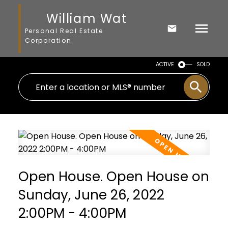
William Wat
Personal Real Estate
Corporation
ACTIVE
SOLD
Open House. Open House on
Sunday, June 26, 2022
2:00PM - 4:00PM