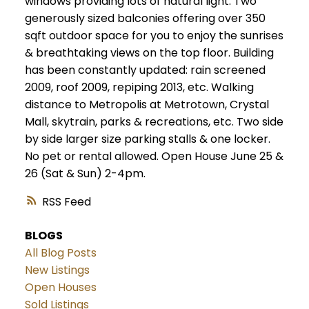
windows providing lots of natural light. Two
generously sized balconies offering over 350
sqft outdoor space for you to enjoy the sunrises
& breathtaking views on the top floor. Building
has been constantly updated: rain screened
2009, roof 2009, repiping 2013, etc. Walking
distance to Metropolis at Metrotown, Crystal
Mall, skytrain, parks & recreations, etc. Two side
by side larger size parking stalls & one locker.
No pet or rental allowed. Open House June 25 &
26 (Sat & Sun) 2-4pm.
RSS
BLOGS
All Blog Posts
New Listings
Open Houses
Sold Listings