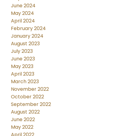
June 2024
May 2024
April 2024
February 2024
January 2024
August 2023
July 2023
June 2023
May 2023
April 2023
March 2023
November 2022
October 2022
September 2022
August 2022
June 2022
May 2022
April 2022