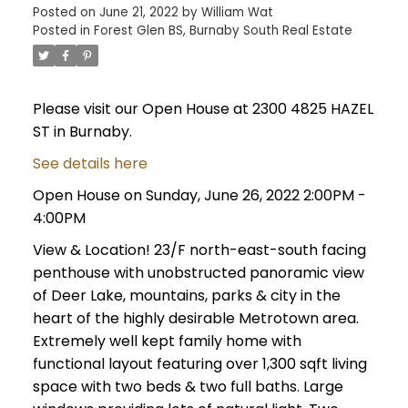
Posted on
June 21, 2022
by
William Wat
Posted in
Forest Glen BS, Burnaby South Real Estate
Please visit our Open House at 2300 4825 HAZEL
ST in Burnaby.
See details here
Open House on Sunday, June 26, 2022 2:00PM -
4:00PM
View & Location! 23/F north-east-south facing
penthouse with unobstructed panoramic view
of Deer Lake, mountains, parks & city in the
heart of the highly desirable Metrotown area.
Extremely well kept family home with
functional layout featuring over 1,300 sqft living
space with two beds & two full baths. Large