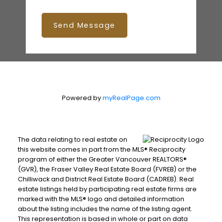
Send Message
Powered by
myRealPage.com
The data relating to real estate on
this website comes in part from the MLS® Reciprocity
program of either the Greater Vancouver REALTORS®
(GVR), the Fraser Valley Real Estate Board (FVREB) or the
Chilliwack and District Real Estate Board (CADREB). Real
estate listings held by participating real estate firms are
marked with the MLS® logo and detailed information
about the listing includes the name of the listing agent.
This representation is based in whole or part on data