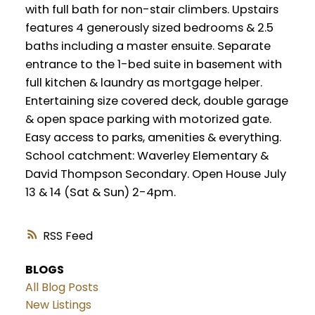
with full bath for non-stair climbers. Upstairs
features 4 generously sized bedrooms & 2.5
baths including a master ensuite. Separate
entrance to the 1-bed suite in basement with
full kitchen & laundry as mortgage helper.
Entertaining size covered deck, double garage
& open space parking with motorized gate.
Easy access to parks, amenities & everything.
School catchment: Waverley Elementary &
David Thompson Secondary. Open House July
13 & 14 (Sat & Sun) 2-4pm.
RSS
BLOGS
All Blog Posts
New Listings