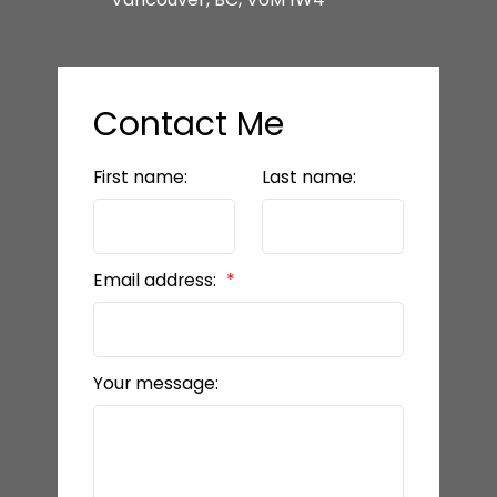
Contact Me
First name:
Last name:
Email address:
Your message: