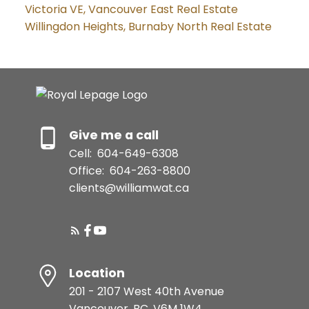
Victoria VE, Vancouver East Real Estate
Willingdon Heights, Burnaby North Real Estate
Give me a call
Cell:
604-649-6308
Office:
604-263-8800
clients@williamwat.ca
Location
201 - 2107 West 40th Avenue
Vancouver, BC, V6M 1W4