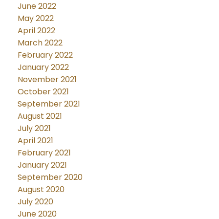
June 2022
May 2022
April 2022
March 2022
February 2022
January 2022
November 2021
October 2021
September 2021
August 2021
July 2021
April 2021
February 2021
January 2021
September 2020
August 2020
July 2020
June 2020