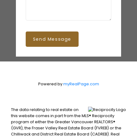
Send Message
Powered by
myRealPage.com
The data relating to real estate on
this website comes in part from the MLS® Reciprocity
program of either the Greater Vancouver REALTORS®
(GVR), the Fraser Valley Real Estate Board (FVREB) or the
Chilliwack and District Real Estate Board (CADREB). Real