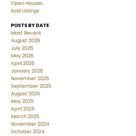
Open Houses
Sold Listings
POSTS BY DATE
Most Recent
August 2026
July 2026
May 2026
April 2026
January 2026
November 2025
September 2025
August 2025
May 2025
April 2025
March 2025
November 2024
October 2024