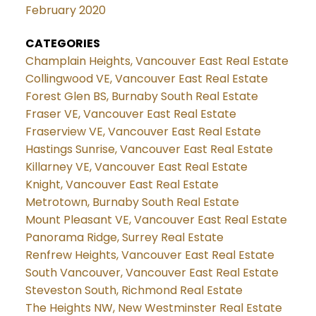
February 2020
CATEGORIES
Champlain Heights, Vancouver East Real Estate
Collingwood VE, Vancouver East Real Estate
Forest Glen BS, Burnaby South Real Estate
Fraser VE, Vancouver East Real Estate
Fraserview VE, Vancouver East Real Estate
Hastings Sunrise, Vancouver East Real Estate
Killarney VE, Vancouver East Real Estate
Knight, Vancouver East Real Estate
Metrotown, Burnaby South Real Estate
Mount Pleasant VE, Vancouver East Real Estate
Panorama Ridge, Surrey Real Estate
Renfrew Heights, Vancouver East Real Estate
South Vancouver, Vancouver East Real Estate
Steveston South, Richmond Real Estate
The Heights NW, New Westminster Real Estate