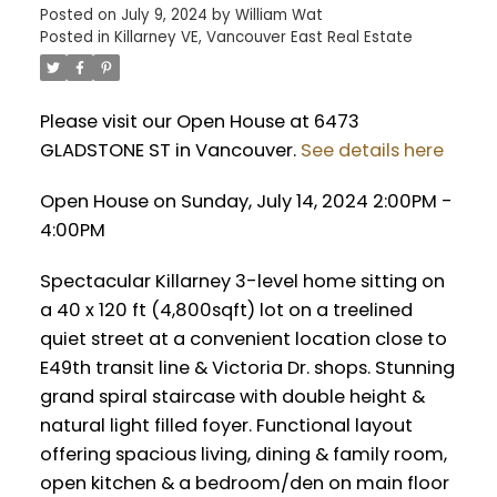
Posted on
July 9, 2024
by
William Wat
Posted in
Killarney VE, Vancouver East Real Estate
Please visit our Open House at 6473
GLADSTONE ST in Vancouver.
See details here
Open House on Sunday, July 14, 2024 2:00PM -
4:00PM
Spectacular Killarney 3-level home sitting on
a 40 x 120 ft (4,800sqft) lot on a treelined
quiet street at a convenient location close to
E49th transit line & Victoria Dr. shops. Stunning
grand spiral staircase with double height &
natural light filled foyer. Functional layout
offering spacious living, dining & family room,
open kitchen & a bedroom/den on main floor