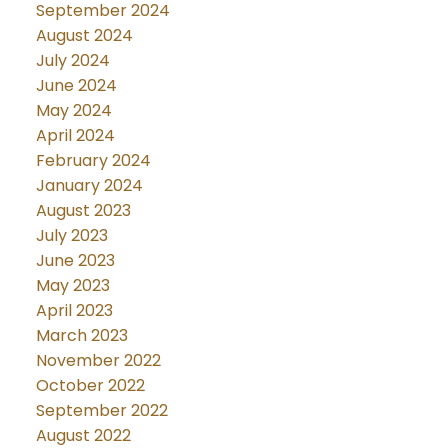
September 2024
August 2024
July 2024
June 2024
May 2024
April 2024
February 2024
January 2024
August 2023
July 2023
June 2023
May 2023
April 2023
March 2023
November 2022
October 2022
September 2022
August 2022