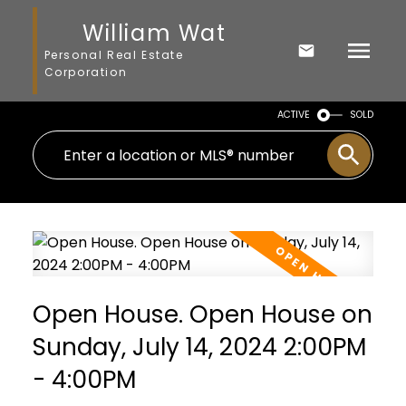
William Wat
Personal Real Estate
Corporation
ACTIVE
SOLD
Open House. Open House on
Sunday, July 14, 2024 2:00PM
- 4:00PM