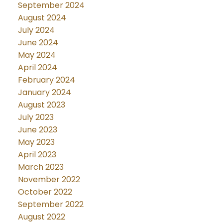
September 2024
August 2024
July 2024
June 2024
May 2024
April 2024
February 2024
January 2024
August 2023
July 2023
June 2023
May 2023
April 2023
March 2023
November 2022
October 2022
September 2022
August 2022