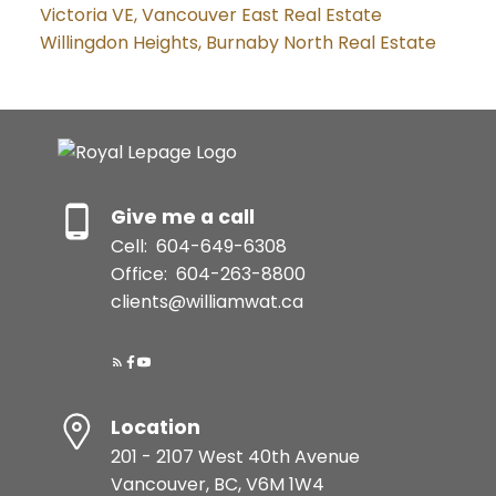
Victoria VE, Vancouver East Real Estate
Willingdon Heights, Burnaby North Real Estate
Give me a call
Cell:
604-649-6308
Office:
604-263-8800
clients@williamwat.ca
Location
201 - 2107 West 40th Avenue
Vancouver, BC, V6M 1W4