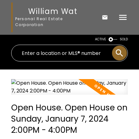
William Wat
Personal Real Estate
Corporation
ACTIVE
SOLD
Open House. Open House on
Sunday, January 7, 2024
2:00PM - 4:00PM