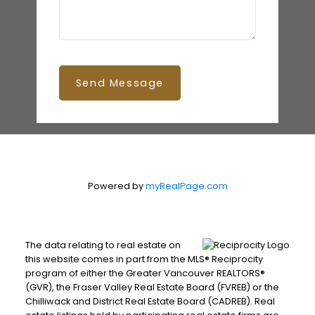
Send Message
Powered by
myRealPage.com
The data relating to real estate on
this website comes in part from the MLS® Reciprocity
program of either the Greater Vancouver REALTORS®
(GVR), the Fraser Valley Real Estate Board (FVREB) or the
Chilliwack and District Real Estate Board (CADREB). Real