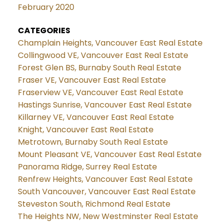
February 2020
CATEGORIES
Champlain Heights, Vancouver East Real Estate
Collingwood VE, Vancouver East Real Estate
Forest Glen BS, Burnaby South Real Estate
Fraser VE, Vancouver East Real Estate
Fraserview VE, Vancouver East Real Estate
Hastings Sunrise, Vancouver East Real Estate
Killarney VE, Vancouver East Real Estate
Knight, Vancouver East Real Estate
Metrotown, Burnaby South Real Estate
Mount Pleasant VE, Vancouver East Real Estate
Panorama Ridge, Surrey Real Estate
Renfrew Heights, Vancouver East Real Estate
South Vancouver, Vancouver East Real Estate
Steveston South, Richmond Real Estate
The Heights NW, New Westminster Real Estate