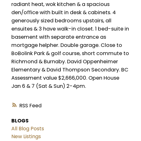
radiant heat, wok kitchen & a spacious
den/office with built in desk & cabinets. 4
generously sized bedrooms upstairs, all
ensuites & 3 have walk-in closet. 1 bed-suite in
basement with separate entrance as
mortgage helpher. Double garage. Close to
BoBolink Park & golf course, short commute to
Richmond & Burnaby. David Oppenheimer
Elementary & David Thompson Secondary. BC
Assessment value $2,666,000. Open House
Jan 6 & 7 (Sat & Sun) 2-4pm.
RSS
BLOGS
All Blog Posts
New Listings