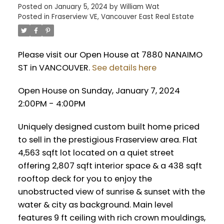
Posted on
January 5, 2024
by
William Wat
Posted in
Fraserview VE, Vancouver East Real Estate
Please visit our Open House at 7880 NANAIMO
ST in VANCOUVER.
See details here
Open House on Sunday, January 7, 2024
2:00PM - 4:00PM
Uniquely designed custom built home priced
to sell in the prestigious Fraserview area. Flat
4,563 sqft lot located on a quiet street
offering 2,807 sqft interior space & a 438 sqft
rooftop deck for you to enjoy the
unobstructed view of sunrise & sunset with the
water & city as background. Main level
features 9 ft ceiling with rich crown mouldings,