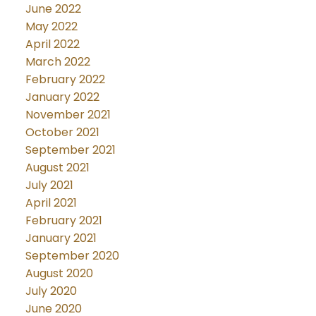
June 2022
May 2022
April 2022
March 2022
February 2022
January 2022
November 2021
October 2021
September 2021
August 2021
July 2021
April 2021
February 2021
January 2021
September 2020
August 2020
July 2020
June 2020