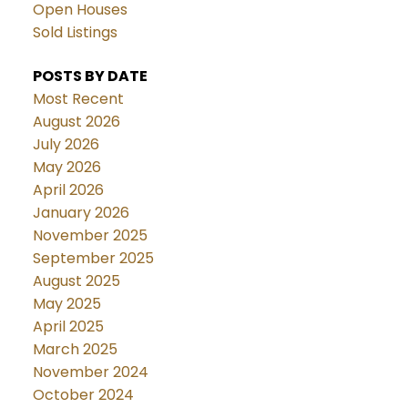
Open Houses
Sold Listings
POSTS BY DATE
Most Recent
August 2026
July 2026
May 2026
April 2026
January 2026
November 2025
September 2025
August 2025
May 2025
April 2025
March 2025
November 2024
October 2024