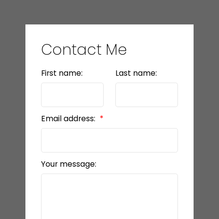
Contact Me
First name:
Last name:
Email address:
Your message: