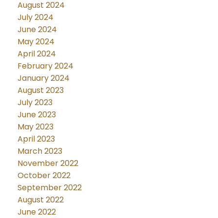
August 2024
July 2024
June 2024
May 2024
April 2024
February 2024
January 2024
August 2023
July 2023
June 2023
May 2023
April 2023
March 2023
November 2022
October 2022
September 2022
August 2022
June 2022