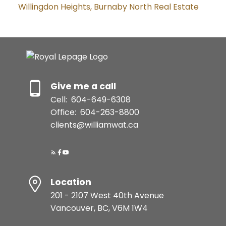
Willingdon Heights, Burnaby North Real Estate
Give me a call
Cell:
604-649-6308
Office:
604-263-8800
clients@williamwat.ca
Location
201 - 2107 West 40th Avenue
Vancouver, BC, V6M 1W4