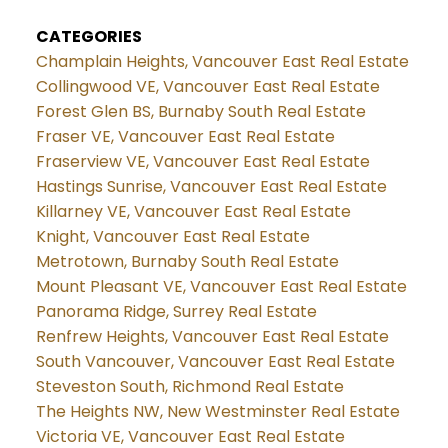
CATEGORIES
Champlain Heights, Vancouver East Real Estate
Collingwood VE, Vancouver East Real Estate
Forest Glen BS, Burnaby South Real Estate
Fraser VE, Vancouver East Real Estate
Fraserview VE, Vancouver East Real Estate
Hastings Sunrise, Vancouver East Real Estate
Killarney VE, Vancouver East Real Estate
Knight, Vancouver East Real Estate
Metrotown, Burnaby South Real Estate
Mount Pleasant VE, Vancouver East Real Estate
Panorama Ridge, Surrey Real Estate
Renfrew Heights, Vancouver East Real Estate
South Vancouver, Vancouver East Real Estate
Steveston South, Richmond Real Estate
The Heights NW, New Westminster Real Estate
Victoria VE, Vancouver East Real Estate