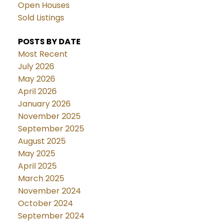
Open Houses
Sold Listings
POSTS BY DATE
Most Recent
July 2026
May 2026
April 2026
January 2026
November 2025
September 2025
August 2025
May 2025
April 2025
March 2025
November 2024
October 2024
September 2024