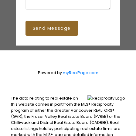
Send Message
Powered by
myRealPage.com
The data relating to real estate on
this website comes in part from the MLS® Reciprocity
program of either the Greater Vancouver REALTORS®
(GVR), the Fraser Valley Real Estate Board (FVREB) or the
Chilliwack and District Real Estate Board (CADREB). Real
estate listings held by participating real estate firms are
marked with the MLS® logo and detailed information