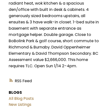
radiant heat, wok kitchen & a spacious
den/office with built in desk & cabinets. 4
generously sized bedrooms upstairs, all
ensuites & 3 have walk-in closet. 1-bed suite in
basement with separate entrance as
mortgage helper. Double garage. Close to
BoBolink Park & golf course, short commute to
Richmond & Burnaby. David Oppenheimer
Elementary & David Thompson Secondary. BC
Assessment value $2,666,000. This home
requires TLC. Open Sun 1/14 2-4pm.
RSS
BLOGS
All Blog Posts
New Listings