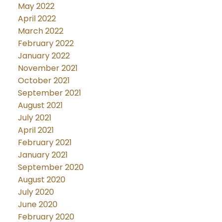
May 2022
April 2022
March 2022
February 2022
January 2022
November 2021
October 2021
September 2021
August 2021
July 2021
April 2021
February 2021
January 2021
September 2020
August 2020
July 2020
June 2020
February 2020