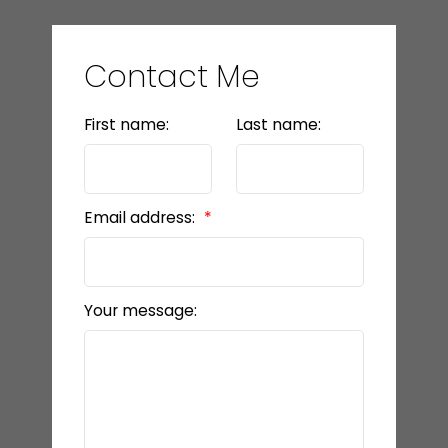
Contact Me
First name:
Last name:
Email address:
Your message: