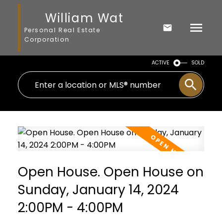
William Wat
Personal Real Estate
Corporation
ACTIVE
SOLD
Open House. Open House on
Sunday, January 14, 2024
2:00PM - 4:00PM