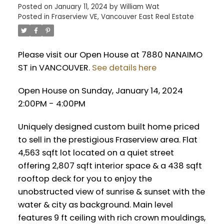
Posted on
January 11, 2024
by
William Wat
Posted in
Fraserview VE, Vancouver East Real Estate
Please visit our Open House at 7880 NANAIMO
ST in VANCOUVER.
See details here
Open House on Sunday, January 14, 2024
2:00PM - 4:00PM
Uniquely designed custom built home priced
to sell in the prestigious Fraserview area. Flat
4,563 sqft lot located on a quiet street
offering 2,807 sqft interior space & a 438 sqft
rooftop deck for you to enjoy the
unobstructed view of sunrise & sunset with the
water & city as background. Main level
features 9 ft ceiling with rich crown mouldings,