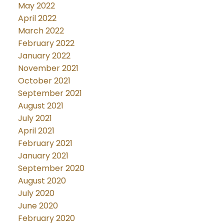
May 2022
April 2022
March 2022
February 2022
January 2022
November 2021
October 2021
September 2021
August 2021
July 2021
April 2021
February 2021
January 2021
September 2020
August 2020
July 2020
June 2020
February 2020