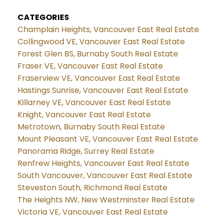
CATEGORIES
Champlain Heights, Vancouver East Real Estate
Collingwood VE, Vancouver East Real Estate
Forest Glen BS, Burnaby South Real Estate
Fraser VE, Vancouver East Real Estate
Fraserview VE, Vancouver East Real Estate
Hastings Sunrise, Vancouver East Real Estate
Killarney VE, Vancouver East Real Estate
Knight, Vancouver East Real Estate
Metrotown, Burnaby South Real Estate
Mount Pleasant VE, Vancouver East Real Estate
Panorama Ridge, Surrey Real Estate
Renfrew Heights, Vancouver East Real Estate
South Vancouver, Vancouver East Real Estate
Steveston South, Richmond Real Estate
The Heights NW, New Westminster Real Estate
Victoria VE, Vancouver East Real Estate