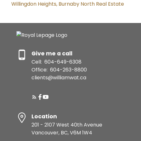
Willingdon Heights, Burnaby North Real Estate
Give me a call
Cell:
604-649-6308
Office:
604-263-8800
clients@williamwat.ca
Location
201 - 2107 West 40th Avenue
Vancouver, BC, V6M 1W4