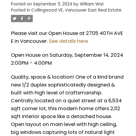
Posted on
September 11, 2024
by
William Wat
Posted in
Collingwood VE, Vancouver East Real Estate
Please visit our Open House at 2705 40TH AVE
E in Vancouver.
See details here
Open House on Saturday, September 14, 2024
2:00PM - 4:00PM
Quality, space & location! One of a kind brand
new 1/2 duplex sophisticatedly designed &
built with high level of craftsmanship.
Centrally located on a quiet street at a 6,534
sqft corner lot, this modern home offers 2,112
sqft interior space like a detached house.
Open layout on main level with high ceiling,
big windows capturing lots of natural light