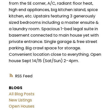
from the SE corner, A/C, radiant floor heat,
high end appliances, big kitchen island, spice
kitchen, etc. Upstairs featuring 3 generously
sized bedrooms including a master ensuite &
a laundry room. Spacious 1-bed legal suite in
basement connected to main house yet with
private entrance. Single garage & free street
parking. Big crawl space for storage.
Convenient location close to everything. Open
house Sept 14/15 (Sat/Sun) 2-4pm.
RSS
BLOGS
All Blog Posts
New Listings
Open Houses