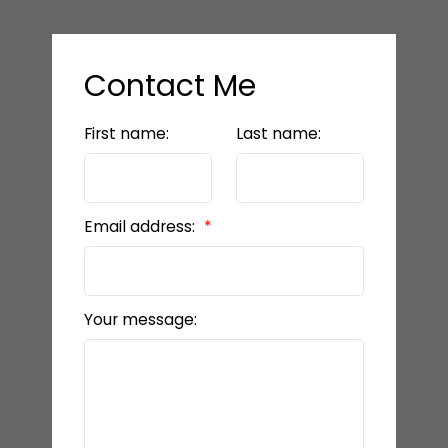
Contact Me
First name:
Last name:
Email address:
Your message: