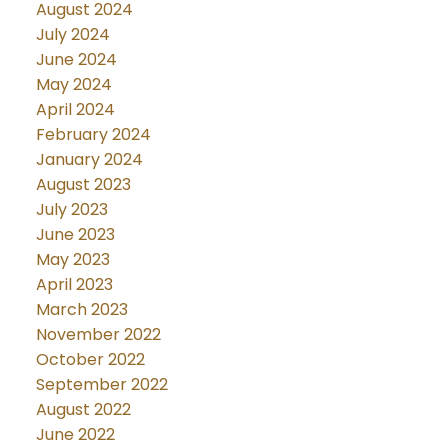
August 2024
July 2024
June 2024
May 2024
April 2024
February 2024
January 2024
August 2023
July 2023
June 2023
May 2023
April 2023
March 2023
November 2022
October 2022
September 2022
August 2022
June 2022