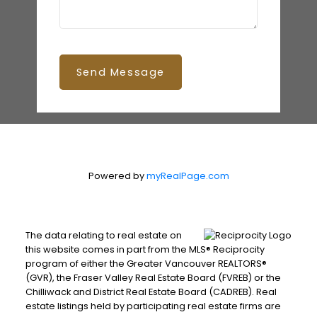
Send Message
Powered by
myRealPage.com
The data relating to real estate on
this website comes in part from the MLS® Reciprocity
program of either the Greater Vancouver REALTORS®
(GVR), the Fraser Valley Real Estate Board (FVREB) or the
Chilliwack and District Real Estate Board (CADREB). Real
estate listings held by participating real estate firms are