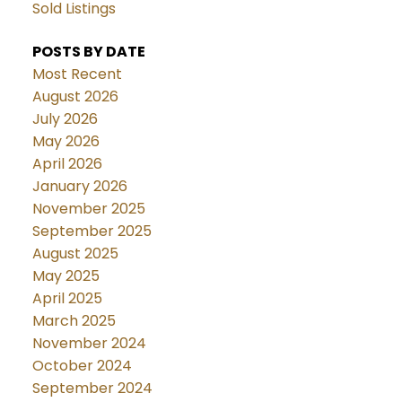
Sold Listings
POSTS BY DATE
Most Recent
August 2026
July 2026
May 2026
April 2026
January 2026
November 2025
September 2025
August 2025
May 2025
April 2025
March 2025
November 2024
October 2024
September 2024