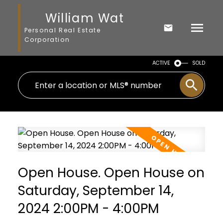
William Wat
Personal Real Estate
Corporation
ACTIVE
SOLD
Open House. Open House on
Saturday, September 14,
2024 2:00PM - 4:00PM