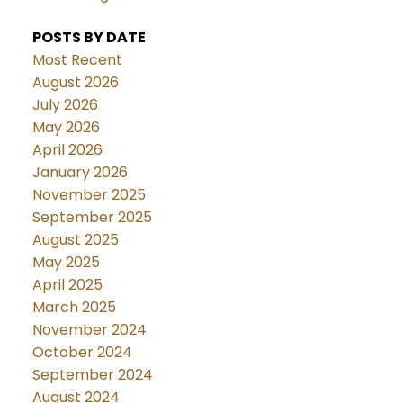
POSTS BY DATE
Most Recent
August 2026
July 2026
May 2026
April 2026
January 2026
November 2025
September 2025
August 2025
May 2025
April 2025
March 2025
November 2024
October 2024
September 2024
August 2024