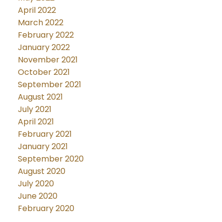
April 2022
March 2022
February 2022
January 2022
November 2021
October 2021
September 2021
August 2021
July 2021
April 2021
February 2021
January 2021
September 2020
August 2020
July 2020
June 2020
February 2020