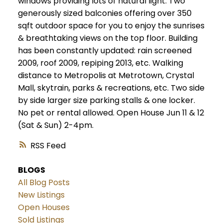
windows providing lots of natural light. Two
generously sized balconies offering over 350
sqft outdoor space for you to enjoy the sunrises
& breathtaking views on the top floor. Building
has been constantly updated: rain screened
2009, roof 2009, repiping 2013, etc. Walking
distance to Metropolis at Metrotown, Crystal
Mall, skytrain, parks & recreations, etc. Two side
by side larger size parking stalls & one locker.
No pet or rental allowed. Open House Jun 11 & 12
(Sat & Sun) 2-4pm.
RSS
BLOGS
All Blog Posts
New Listings
Open Houses
Sold Listings