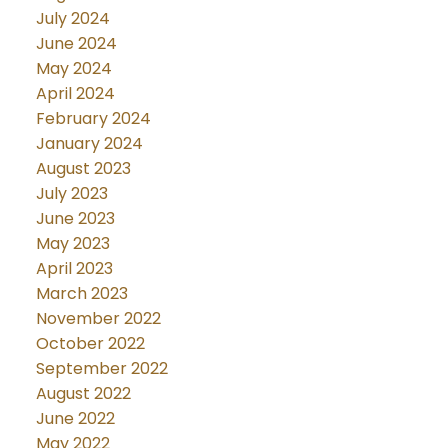
July 2024
June 2024
May 2024
April 2024
February 2024
January 2024
August 2023
July 2023
June 2023
May 2023
April 2023
March 2023
November 2022
October 2022
September 2022
August 2022
June 2022
May 2022