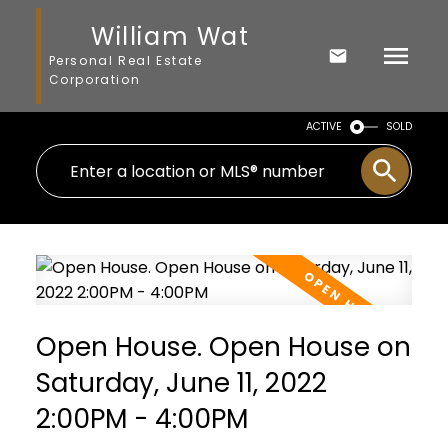
William Wat
Personal Real Estate
Corporation
ACTIVE
SOLD
Open House. Open House on
Saturday, June 11, 2022
2:00PM - 4:00PM