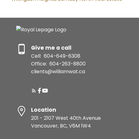
Give me a call
Cell:
604-649-6308
Office:
604-263-8800
clients@williamwat.ca
Location
201 - 2107 West 40th Avenue
Vancouver, BC, V6M 1W4