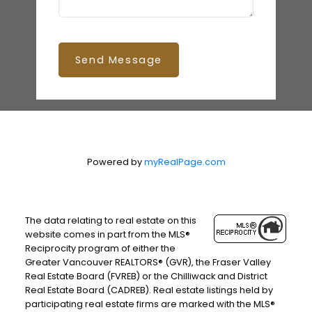
Send Message
Powered by
myRealPage.com
The data relating to real estate on this
website comes in part from the MLS®
Reciprocity program of either the
Greater Vancouver REALTORS® (GVR), the Fraser Valley
Real Estate Board (FVREB) or the Chilliwack and District
Real Estate Board (CADREB). Real estate listings held by
participating real estate firms are marked with the MLS®