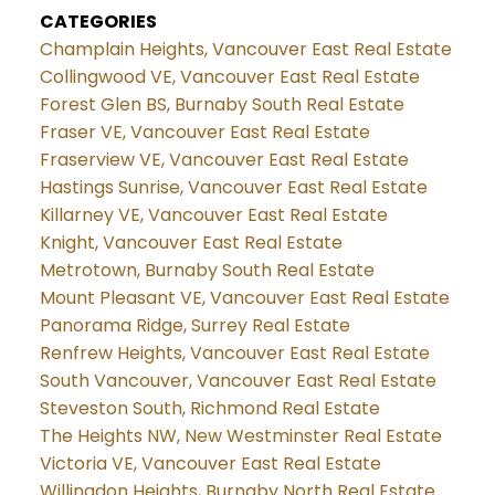
CATEGORIES
Champlain Heights, Vancouver East Real Estate
Collingwood VE, Vancouver East Real Estate
Forest Glen BS, Burnaby South Real Estate
Fraser VE, Vancouver East Real Estate
Fraserview VE, Vancouver East Real Estate
Hastings Sunrise, Vancouver East Real Estate
Killarney VE, Vancouver East Real Estate
Knight, Vancouver East Real Estate
Metrotown, Burnaby South Real Estate
Mount Pleasant VE, Vancouver East Real Estate
Panorama Ridge, Surrey Real Estate
Renfrew Heights, Vancouver East Real Estate
South Vancouver, Vancouver East Real Estate
Steveston South, Richmond Real Estate
The Heights NW, New Westminster Real Estate
Victoria VE, Vancouver East Real Estate
Willingdon Heights, Burnaby North Real Estate