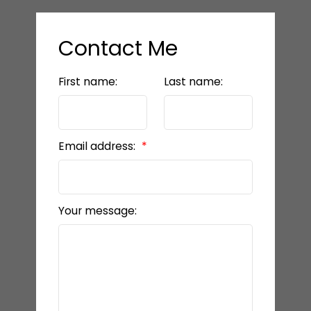
Contact Me
First name:
Last name:
Email address:
Your message: