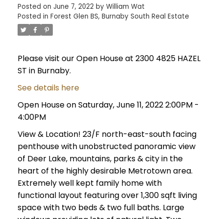
Posted on
June 7, 2022
by
William Wat
Posted in
Forest Glen BS, Burnaby South Real Estate
Please visit our Open House at 2300 4825 HAZEL
ST in Burnaby.
See details here
Open House on Saturday, June 11, 2022 2:00PM -
4:00PM
View & Location! 23/F north-east-south facing
penthouse with unobstructed panoramic view
of Deer Lake, mountains, parks & city in the
heart of the highly desirable Metrotown area.
Extremely well kept family home with
functional layout featuring over 1,300 sqft living
space with two beds & two full baths. Large