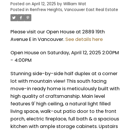
Posted on
April 12, 2025
by
William Wat
Posted in
Renfrew Heights, Vancouver East Real Estate
Please visit our Open House at 2889 19th
Avenue E in Vancouver.
See details here
Open House on Saturday, April 12, 2025 2:00PM
- 4:00PM
Stunning side-by-side half duplex at a corner
lot with mountain view! This south facing
move-in ready home is meticulously built with
high quality of craftsmanship. Main level
features 9' high ceiling, a natural light filled
living space, walk-out patio door to the front
porch, electric fireplace, full bath & a spacious
kitchen with ample storage cabinets. Upstairs