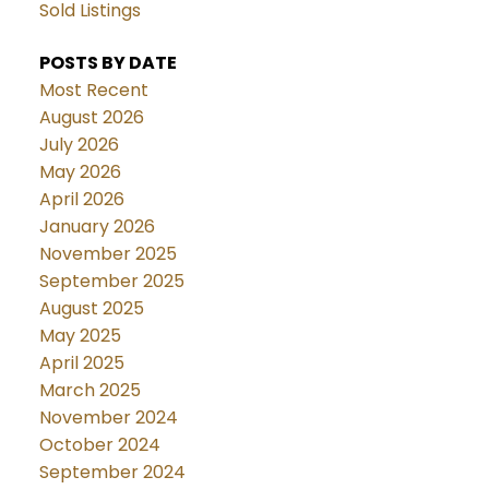
Sold Listings
POSTS BY DATE
Most Recent
August 2026
July 2026
May 2026
April 2026
January 2026
November 2025
September 2025
August 2025
May 2025
April 2025
March 2025
November 2024
October 2024
September 2024