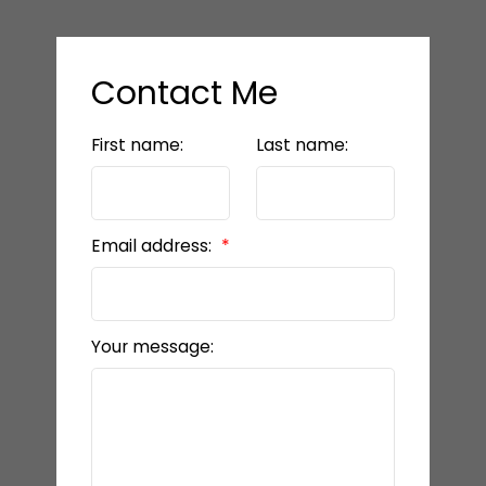
Contact Me
First name:
Last name:
Email address:
Your message: