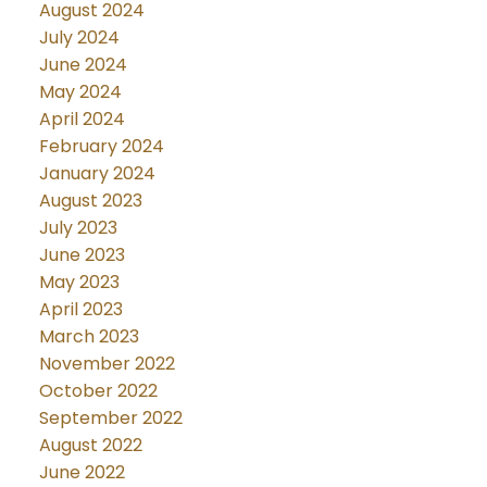
August 2024
July 2024
June 2024
May 2024
April 2024
February 2024
January 2024
August 2023
July 2023
June 2023
May 2023
April 2023
March 2023
November 2022
October 2022
September 2022
August 2022
June 2022