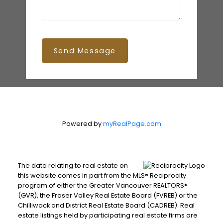
Send Message
Powered by
myRealPage.com
The data relating to real estate on
this website comes in part from the MLS® Reciprocity
program of either the Greater Vancouver REALTORS®
(GVR), the Fraser Valley Real Estate Board (FVREB) or the
Chilliwack and District Real Estate Board (CADREB). Real
estate listings held by participating real estate firms are