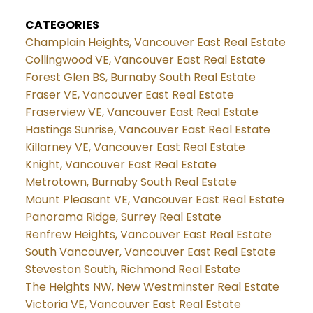
CATEGORIES
Champlain Heights, Vancouver East Real Estate
Collingwood VE, Vancouver East Real Estate
Forest Glen BS, Burnaby South Real Estate
Fraser VE, Vancouver East Real Estate
Fraserview VE, Vancouver East Real Estate
Hastings Sunrise, Vancouver East Real Estate
Killarney VE, Vancouver East Real Estate
Knight, Vancouver East Real Estate
Metrotown, Burnaby South Real Estate
Mount Pleasant VE, Vancouver East Real Estate
Panorama Ridge, Surrey Real Estate
Renfrew Heights, Vancouver East Real Estate
South Vancouver, Vancouver East Real Estate
Steveston South, Richmond Real Estate
The Heights NW, New Westminster Real Estate
Victoria VE, Vancouver East Real Estate