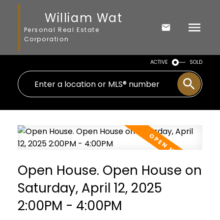
William Wat
Personal Real Estate
Corporation
ACTIVE
SOLD
Open House. Open House on
Saturday, April 12, 2025
2:00PM - 4:00PM