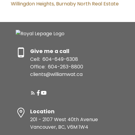
Willingdon Heights, Burnaby North Real Estate
Give me a call
Cell:
604-649-6308
Office:
604-263-8800
clients@williamwat.ca
Location
201 - 2107 West 40th Avenue
Vancouver, BC, V6M 1W4