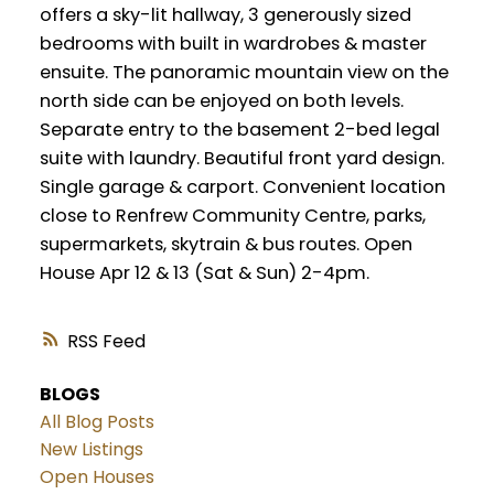
offers a sky-lit hallway, 3 generously sized
bedrooms with built in wardrobes & master
ensuite. The panoramic mountain view on the
north side can be enjoyed on both levels.
Separate entry to the basement 2-bed legal
suite with laundry. Beautiful front yard design.
Single garage & carport. Convenient location
close to Renfrew Community Centre, parks,
supermarkets, skytrain & bus routes. Open
House Apr 12 & 13 (Sat & Sun) 2-4pm.
RSS
BLOGS
All Blog Posts
New Listings
Open Houses