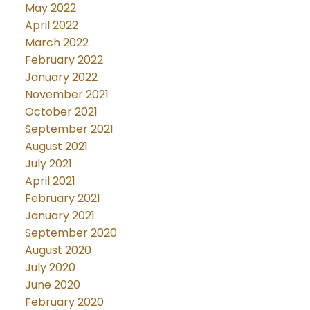
May 2022
April 2022
March 2022
February 2022
January 2022
November 2021
October 2021
September 2021
August 2021
July 2021
April 2021
February 2021
January 2021
September 2020
August 2020
July 2020
June 2020
February 2020