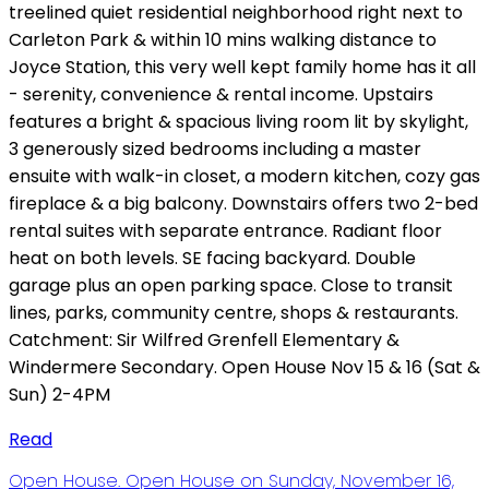
treelined quiet residential neighborhood right next to
Carleton Park & within 10 mins walking distance to
Joyce Station, this very well kept family home has it all
- serenity, convenience & rental income. Upstairs
features a bright & spacious living room lit by skylight,
3 generously sized bedrooms including a master
ensuite with walk-in closet, a modern kitchen, cozy gas
fireplace & a big balcony. Downstairs offers two 2-bed
rental suites with separate entrance. Radiant floor
heat on both levels. SE facing backyard. Double
garage plus an open parking space. Close to transit
lines, parks, community centre, shops & restaurants.
Catchment: Sir Wilfred Grenfell Elementary &
Windermere Secondary. Open House Nov 15 & 16 (Sat &
Sun) 2-4PM
Read
Open House. Open House on Sunday, November 16,