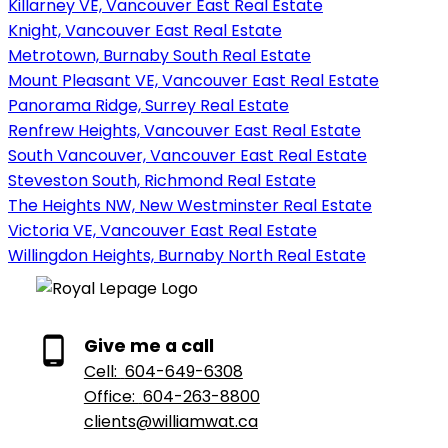
Killarney VE, Vancouver East Real Estate
Knight, Vancouver East Real Estate
Metrotown, Burnaby South Real Estate
Mount Pleasant VE, Vancouver East Real Estate
Panorama Ridge, Surrey Real Estate
Renfrew Heights, Vancouver East Real Estate
South Vancouver, Vancouver East Real Estate
Steveston South, Richmond Real Estate
The Heights NW, New Westminster Real Estate
Victoria VE, Vancouver East Real Estate
Willingdon Heights, Burnaby North Real Estate
Give me a call
Cell:
604-649-6308
Office:
604-263-8800
clients@williamwat.ca