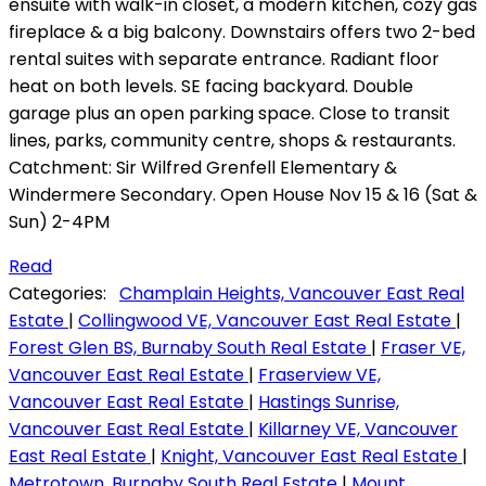
ensuite with walk-in closet, a modern kitchen, cozy gas
fireplace & a big balcony. Downstairs offers two 2-bed
rental suites with separate entrance. Radiant floor
heat on both levels. SE facing backyard. Double
garage plus an open parking space. Close to transit
lines, parks, community centre, shops & restaurants.
Catchment: Sir Wilfred Grenfell Elementary &
Windermere Secondary. Open House Nov 15 & 16 (Sat &
Sun) 2-4PM
Read
Categories:
Champlain Heights, Vancouver East Real
Estate
|
Collingwood VE, Vancouver East Real Estate
|
Forest Glen BS, Burnaby South Real Estate
|
Fraser VE,
Vancouver East Real Estate
|
Fraserview VE,
Vancouver East Real Estate
|
Hastings Sunrise,
Vancouver East Real Estate
|
Killarney VE, Vancouver
East Real Estate
|
Knight, Vancouver East Real Estate
|
Metrotown, Burnaby South Real Estate
|
Mount