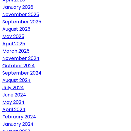
January 2026
November 2025
September 2025
August 2025
May 2025
April 2025
March 2025
November 2024
October 2024
September 2024
August 2024
July 2024
June 2024
May 2024
April 2024
February 2024
January 2024