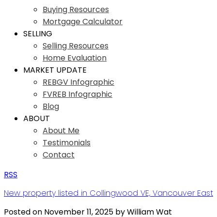
Buying Resources
Mortgage Calculator
SELLING
Selling Resources
Home Evaluation
MARKET UPDATE
REBGV Infographic
FVREB Infographic
Blog
ABOUT
About Me
Testimonials
Contact
RSS
New property listed in Collingwood VE, Vancouver East
Posted on
November 11, 2025
by
William Wat