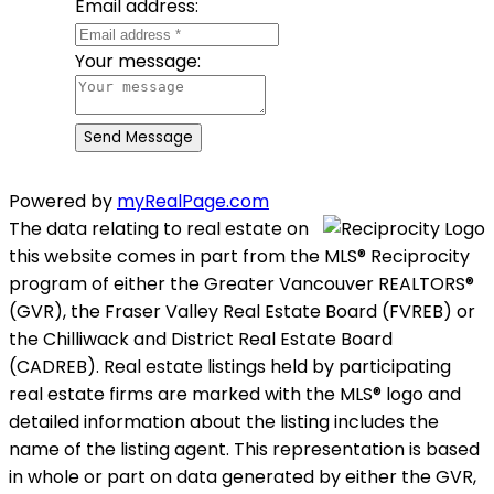
Email address:
Your message:
Send Message
Powered by
myRealPage.com
The data relating to real estate on
this website comes in part from the MLS® Reciprocity
program of either the Greater Vancouver REALTORS®
(GVR), the Fraser Valley Real Estate Board (FVREB) or
the Chilliwack and District Real Estate Board
(CADREB). Real estate listings held by participating
real estate firms are marked with the MLS® logo and
detailed information about the listing includes the
name of the listing agent. This representation is based
in whole or part on data generated by either the GVR,