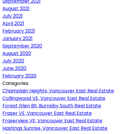
September 2021
August 2021
July 2021
April 2021
February 2021
January 2021
September 2020
August 2020
July 2020
June 2020
February 2020
Categories
Champlain Heights, Vancouver East Real Estate
Collingwood VE, Vancouver East Real Estate
Forest Glen BS, Burnaby South Real Estate
Fraser VE, Vancouver East Real Estate
Fraserview VE, Vancouver East Real Estate
Hastings Sunrise, Vancouver East Real Estate