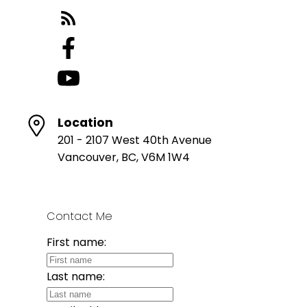
Location
201 - 2107 West 40th Avenue
Vancouver, BC, V6M 1W4
Contact Me
First name:
Last name: