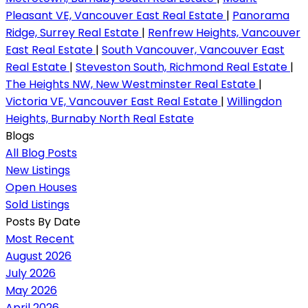
Pleasant VE, Vancouver East Real Estate
|
Panorama
Ridge, Surrey Real Estate
|
Renfrew Heights, Vancouver
East Real Estate
|
South Vancouver, Vancouver East
Real Estate
|
Steveston South, Richmond Real Estate
|
The Heights NW, New Westminster Real Estate
|
Victoria VE, Vancouver East Real Estate
|
Willingdon
Heights, Burnaby North Real Estate
Blogs
All Blog Posts
New Listings
Open Houses
Sold Listings
Posts By Date
Most Recent
August 2026
July 2026
May 2026
April 2026