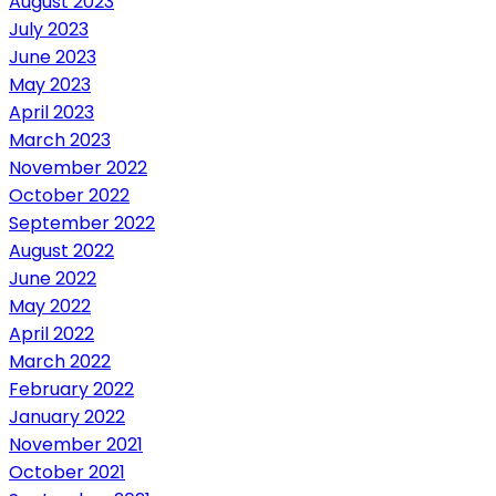
August 2023
July 2023
June 2023
May 2023
April 2023
March 2023
November 2022
October 2022
September 2022
August 2022
June 2022
May 2022
April 2022
March 2022
February 2022
January 2022
November 2021
October 2021