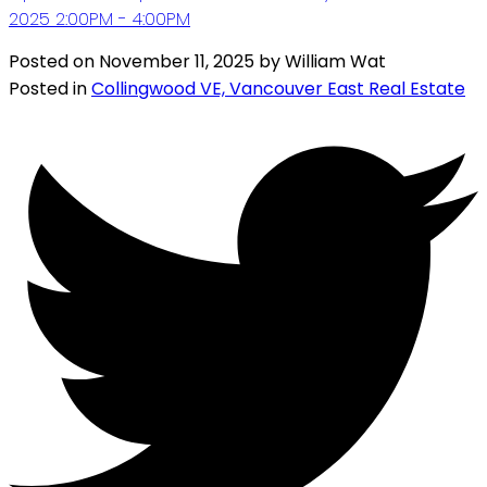
2025 2:00PM - 4:00PM
Posted on
November 11, 2025
by
William Wat
Posted in
Collingwood VE, Vancouver East Real Estate