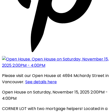
Please visit our Open House at 4694 Mchardy Street in
Vancouver.
See details here
Open House on Saturday, November 15, 2025 2:00PM -
4:00PM
CORNER LOT with two mortgage helpers! Located in a