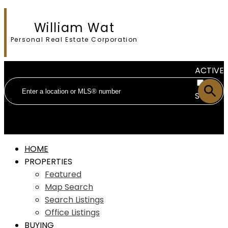
William Wat
Personal Real Estate Corporation
ACTIVE
SOLD
HOME
PROPERTIES
Featured
Map Search
Search Listings
Office Listings
BUYING