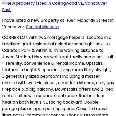
I have listed a new property at 4694 Mchardy Street in
Vancouver.
See details here
CORNER LOT with two mortgage helpers! Located in a
treelined quiet residential neighborhood right next to
Carleton Park & within 10 mins walking distance to
Joyce Station, this very well kept family home has it all
- serenity, convenience & rental income. Upstairs
features a bright & spacious living room lit by skylight,
3 generously sized bedrooms including a master
ensuite with walk-in closet, a modern kitchen, cozy gas
fireplace & a big balcony. Downstairs offers two 2-bed
rental suites with separate entrance. Radiant floor
heat on both levels. SE facing backyard. Double
garage plus an open parking space. Close to transit
lines, parks, community centre, shops & restaurants.