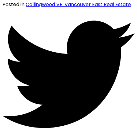
Posted in
Collingwood VE, Vancouver East Real Estate