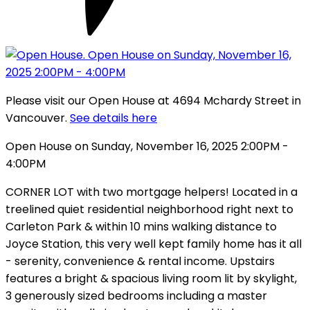
Please visit our Open House at 4694 Mchardy Street in
Vancouver.
See details here
Open House on Sunday, November 16, 2025 2:00PM -
4:00PM
CORNER LOT with two mortgage helpers! Located in a
treelined quiet residential neighborhood right next to
Carleton Park & within 10 mins walking distance to
Joyce Station, this very well kept family home has it all
- serenity, convenience & rental income. Upstairs
features a bright & spacious living room lit by skylight,
3 generously sized bedrooms including a master