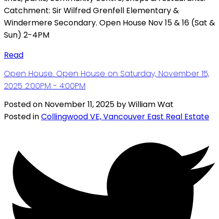
Catchment: Sir Wilfred Grenfell Elementary &
Windermere Secondary. Open House Nov 15 & 16 (Sat &
Sun) 2-4PM
Read
Open House. Open House on Saturday, November 15,
2025 2:00PM - 4:00PM
Posted on
November 11, 2025
by
William Wat
Posted in
Collingwood VE, Vancouver East Real Estate