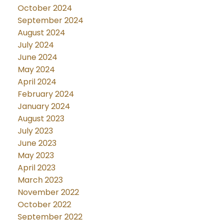
October 2024
September 2024
August 2024
July 2024
June 2024
May 2024
April 2024
February 2024
January 2024
August 2023
July 2023
June 2023
May 2023
April 2023
March 2023
November 2022
October 2022
September 2022