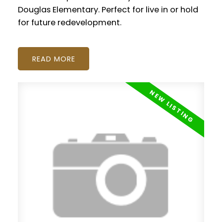
Douglas Elementary. Perfect for live in or hold
for future redevelopment.
READ