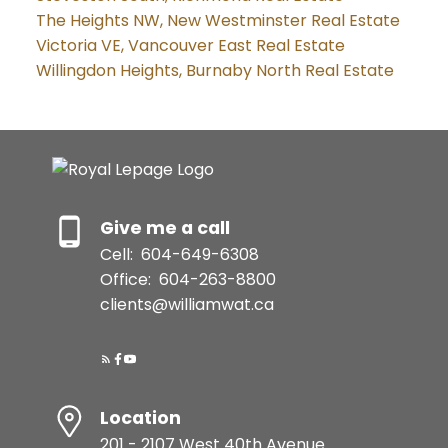
The Heights NW, New Westminster Real Estate
Victoria VE, Vancouver East Real Estate
Willingdon Heights, Burnaby North Real Estate
Give me a call
Cell:
604-649-6308
Office:
604-263-8800
clients@williamwat.ca
Location
201 - 2107 West 40th Avenue