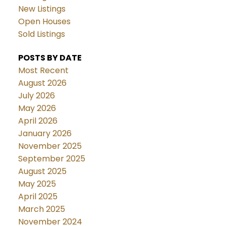
New Listings
Open Houses
Sold Listings
POSTS BY DATE
Most Recent
August 2026
July 2026
May 2026
April 2026
January 2026
November 2025
September 2025
August 2025
May 2025
April 2025
March 2025
November 2024