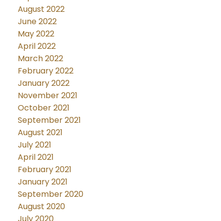
August 2022
June 2022
May 2022
April 2022
March 2022
February 2022
January 2022
November 2021
October 2021
September 2021
August 2021
July 2021
April 2021
February 2021
January 2021
September 2020
August 2020
July 2020