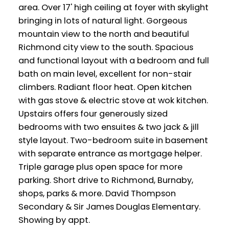
area. Over 17' high ceiling at foyer with skylight
bringing in lots of natural light. Gorgeous
mountain view to the north and beautiful
Richmond city view to the south. Spacious
and functional layout with a bedroom and full
bath on main level, excellent for non-stair
climbers. Radiant floor heat. Open kitchen
with gas stove & electric stove at wok kitchen.
Upstairs offers four generously sized
bedrooms with two ensuites & two jack & jill
style layout. Two-bedroom suite in basement
with separate entrance as mortgage helper.
Triple garage plus open space for more
parking. Short drive to Richmond, Burnaby,
shops, parks & more. David Thompson
Secondary & Sir James Douglas Elementary.
Showing by appt.