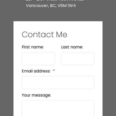
Vancouver, BC, V6M 1W4
Contact Me
First name:
Last name:
Email address:
Your message: