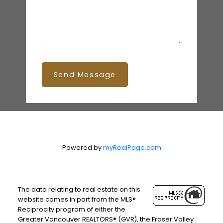
Send Message
Powered by
myRealPage.com
The data relating to real estate on this
website comes in part from the MLS®
Reciprocity program of either the
Greater Vancouver REALTORS® (GVR), the Fraser Valley