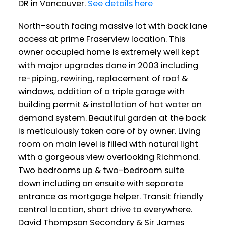
DR in Vancouver.
See details here
North-south facing massive lot with back lane
access at prime Fraserview location. This
owner occupied home is extremely well kept
with major upgrades done in 2003 including
re-piping, rewiring, replacement of roof &
windows, addition of a triple garage with
building permit & installation of hot water on
demand system. Beautiful garden at the back
is meticulously taken care of by owner. Living
room on main level is filled with natural light
with a gorgeous view overlooking Richmond.
Two bedrooms up & two-bedroom suite
down including an ensuite with separate
entrance as mortgage helper. Transit friendly
central location, short drive to everywhere.
David Thompson Secondary & Sir James