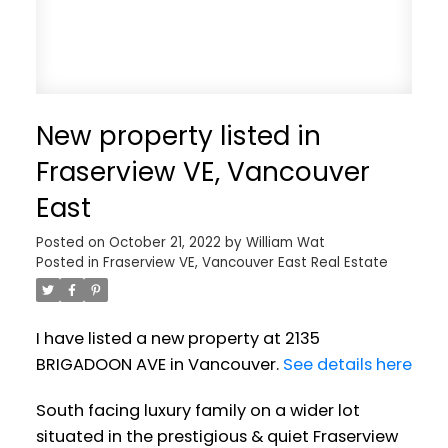
New property listed in
Fraserview VE, Vancouver
East
Posted on
October 21, 2022
by
William Wat
Posted in
Fraserview VE, Vancouver East Real Estate
I have listed a new property at 2135
BRIGADOON AVE in Vancouver.
See details here
South facing luxury family on a wider lot
situated in the prestigious & quiet Fraserview