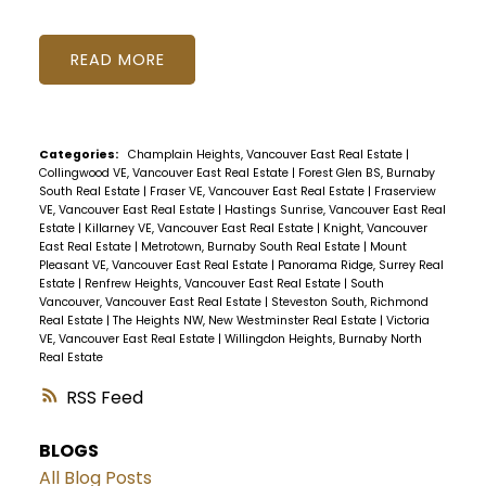
READ
Categories:
Champlain Heights, Vancouver East Real Estate
|
Collingwood VE, Vancouver East Real Estate
|
Forest Glen BS, Burnaby
South Real Estate
|
Fraser VE, Vancouver East Real Estate
|
Fraserview
VE, Vancouver East Real Estate
|
Hastings Sunrise, Vancouver East Real
Estate
|
Killarney VE, Vancouver East Real Estate
|
Knight, Vancouver
East Real Estate
|
Metrotown, Burnaby South Real Estate
|
Mount
Pleasant VE, Vancouver East Real Estate
|
Panorama Ridge, Surrey Real
Estate
|
Renfrew Heights, Vancouver East Real Estate
|
South
Vancouver, Vancouver East Real Estate
|
Steveston South, Richmond
Real Estate
|
The Heights NW, New Westminster Real Estate
|
Victoria
VE, Vancouver East Real Estate
|
Willingdon Heights, Burnaby North
Real Estate
RSS
BLOGS
All Blog Posts