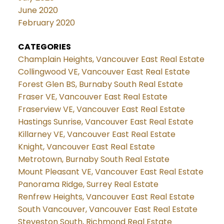
June 2020
February 2020
CATEGORIES
Champlain Heights, Vancouver East Real Estate
Collingwood VE, Vancouver East Real Estate
Forest Glen BS, Burnaby South Real Estate
Fraser VE, Vancouver East Real Estate
Fraserview VE, Vancouver East Real Estate
Hastings Sunrise, Vancouver East Real Estate
Killarney VE, Vancouver East Real Estate
Knight, Vancouver East Real Estate
Metrotown, Burnaby South Real Estate
Mount Pleasant VE, Vancouver East Real Estate
Panorama Ridge, Surrey Real Estate
Renfrew Heights, Vancouver East Real Estate
South Vancouver, Vancouver East Real Estate
Steveston South, Richmond Real Estate