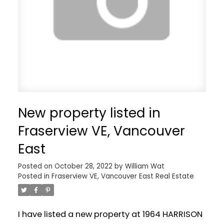
New property listed in
Fraserview VE, Vancouver
East
Posted on
October 28, 2022
by
William Wat
Posted in
Fraserview VE, Vancouver East Real Estate
I have listed a new property at 1964 HARRISON