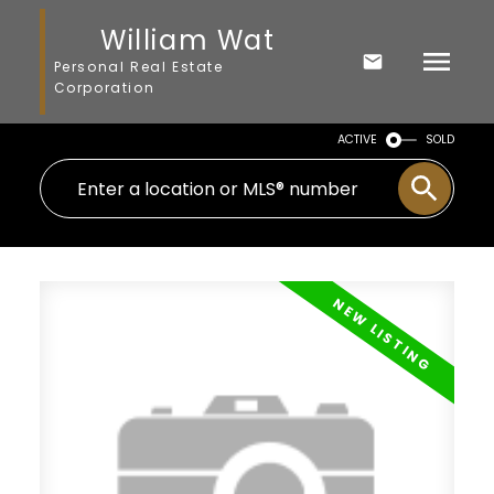
William Wat
Personal Real Estate
Corporation
ACTIVE
SOLD